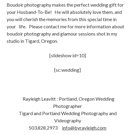
Boudoir photography makes the perfect wedding gift for
your Husband-To-Be! He will absolutely love them, and
you will cherish the memories from this special time in
your life. Please contact me for more information about
boudoir photography and glamour sessions shot in my
studio in Tigard, Oregon.
[slideshow id=10]
[sc:wedding]
Rayleigh Leavitt : Portland, Oregon Wedding
Photographer
Tigard and Portland Wedding Photography and
Videography
503.828.2973
info@byrayleigh.com