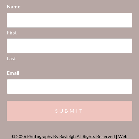
Name
First
Last
Email
© 2026 Photography By Rayleigh All Rights Reserved | Web