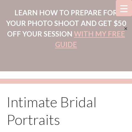
LEARN HOW TO PREPARE FOR
YOUR PHOTO SHOOT AND GET $50
✕
OFF YOUR SESSION
WITH MY FREE
GUIDE
Intimate Bridal
Portraits