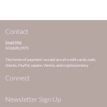
Contact
Email Me!
503.828.2973
The forms of payment I accept are all credit cards, cash,
checks, PayPal, square, Venmo, and cryptocurrency
Connect
Newsletter Sign Up