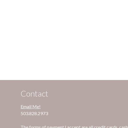
Contact
Email Me!
503.828.2973
The forms of payment I accept are all credit cards, cash