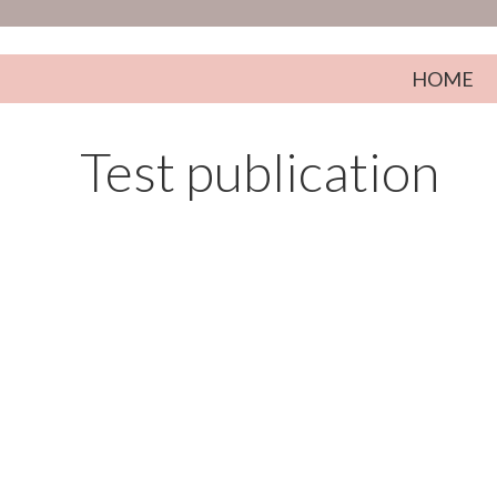
Skip to content
HOME
Test publication