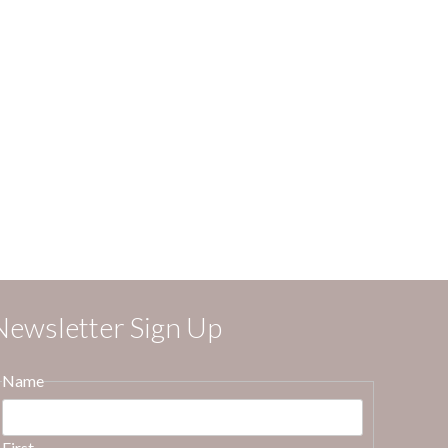
Newsletter Sign Up
Name
First