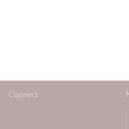
Connect
,