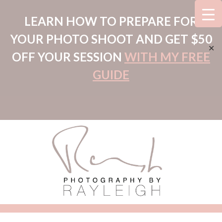
LEARN HOW TO PREPARE FOR
YOUR PHOTO SHOOT AND GET $50
✕
OFF YOUR SESSION
WITH MY FREE
GUIDE