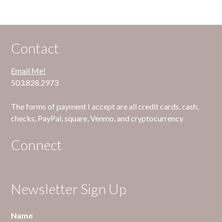
Contact
Email Me!
503.828.2973
The forms of payment I accept are all credit cards, cash,
checks, PayPal, square, Venmo, and cryptocurrency
Connect
Newsletter Sign Up
Name