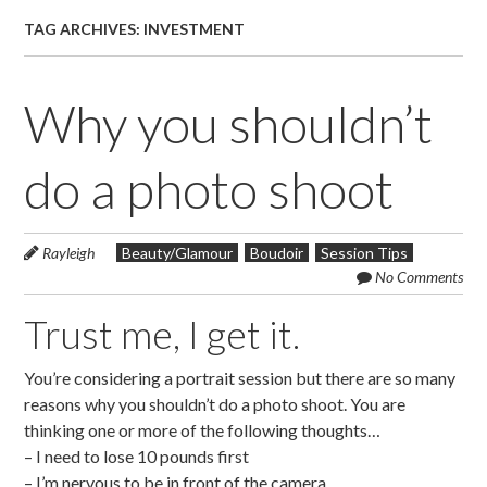
TAG ARCHIVES:
INVESTMENT
Why you shouldn’t
do a photo shoot
Rayleigh
Beauty/Glamour
Boudoir
Session Tips
No Comments
Trust me, I get it.
You’re considering a portrait session but there are so many
reasons why you shouldn’t do a photo shoot. You are
thinking one or more of the following thoughts…
– I need to lose 10 pounds first
– I’m nervous to be in front of the camera