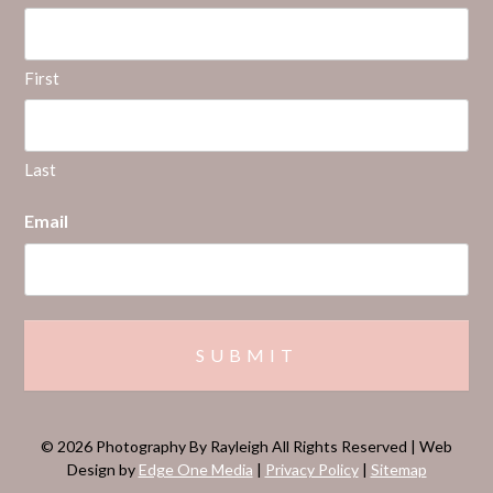
First
Last
Email
© 2026 Photography By Rayleigh All Rights Reserved | Web
Design by
Edge One Media
|
Privacy Policy
|
Sitemap