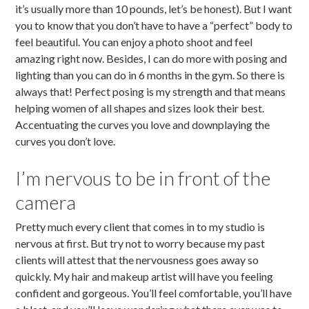
it’s usually more than 10 pounds, let’s be honest). But I want
you to know that you don’t have to have a “perfect” body to
feel beautiful. You can enjoy a photo shoot and feel
amazing right now. Besides, I can do more with posing and
lighting than you can do in 6 months in the gym. So there is
always that! Perfect posing is my strength and that means
helping women of all shapes and sizes look their best.
Accentuating the curves you love and downplaying the
curves you don’t love.
I’m nervous to be in front of the
camera
Pretty much every client that comes in to my studio is
nervous at first. But try not to worry because my past
clients will attest that the nervousness goes away so
quickly. My hair and makeup artist will have you feeling
confident and gorgeous. You’ll feel comfortable, you’ll have