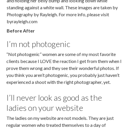
Before After
I’m not photogenic
“Not photogenic” women are some of my most favorite
clients because I LOVE the reaction I get from them when I
prove them wrong and they see their wonderful photos. If
you think you aren’t photogenic, you probably just haven’t
experienced a shoot with the right photographer, yet.
I’ll never look as good as the
ladies on your website
The ladies on my website are not models. They are just
regular women who treated themselves to a day of