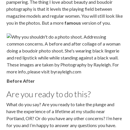
pampering. The thing I love about beauty and boudoir
photography is that it levels the playing field between
magazine models and regular women. You will still look like
you in the photos. But a more
famous
version of you.
Before After
Are you ready to do this?
What do you say? Are you ready to take the plunge and
have the experience of a lifetime at my studio near
Portland, OR? Or do you have any other concerns? I’m here
for you and I’m happy to answer any questions you have.