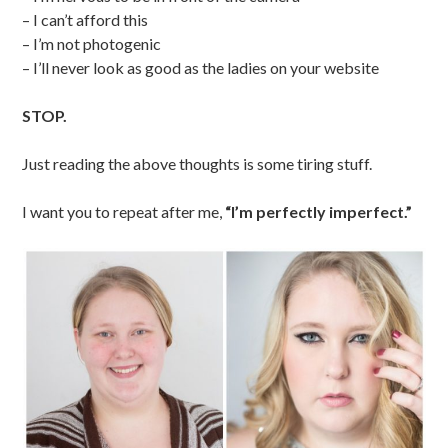
– I can’t afford this
– I’m not photogenic
– I’ll never look as good as the ladies on your website
STOP.
Just reading the above thoughts is some tiring stuff.
I want you to repeat after me,
“I’m perfectly imperfect.”