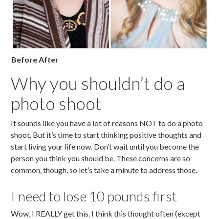
Before After
Why you shouldn’t do a
photo shoot
It sounds like you have a lot of reasons NOT to do a photo
shoot. But it’s time to start thinking positive thoughts and
start living your life now. Don’t wait until you become the
person you think you should be. These concerns are so
common, though, so let’s take a minute to address those.
I need to lose 10 pounds first
Wow, I REALLY get this. I think this thought often (except