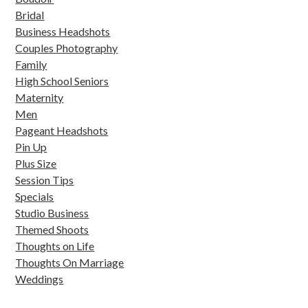
Bridal
Business Headshots
Couples Photography
Family
High School Seniors
Maternity
Men
Pageant Headshots
Pin Up
Plus Size
Session Tips
Specials
Studio Business
Themed Shoots
Thoughts on Life
Thoughts On Marriage
Weddings