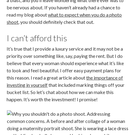
a blast, and you’ll leave wondering what there ever was to
be nervous about. If you haven’t already had a chance to
read my blog about
what to expect when you do a photo
shoot
, you should definitely check that out.
I can’t afford this
It’s true that I provide a luxury service and it may not be a
priority over something like, say, paying the rent. But I do
believe that every woman should experience what it’s like
to look and feel beautiful. I offer easy payment plans for
this reason. I read a great article about
the importance of
investing in yo
urself
that included marking things off your
bucket list. So let’s chat about how we can make this
happen. It’s worth the investment! I promise!