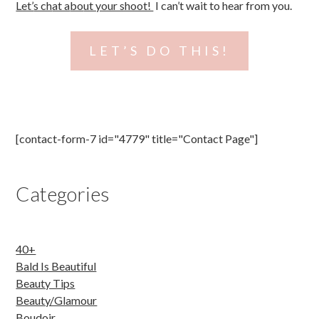
Let’
s ch
at a
bo
ut your shoot!
I can’t wait to hear from you.
LET’S DO THIS!
Post navigation
[contact-form-7 id="4779" title="Contact Page"]
Categories
40+
Bald Is Beautiful
Beauty Tips
Beauty/Glamour
Boudoir