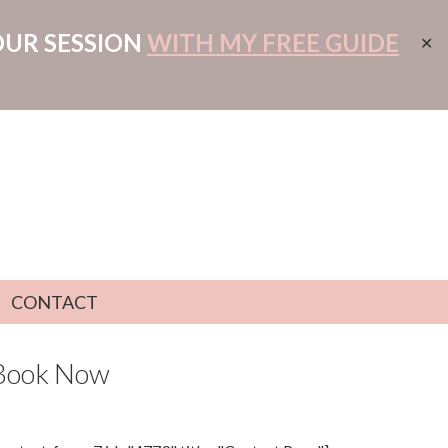
OUR SESSION
WITH MY FREE GUIDE
✕
CONTACT
Book Now