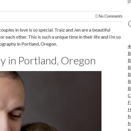
[
No Comments
uples in love is so special. Traiz and Jen are a beautiful
r each other. This is such a unique time in their life and I’m so
ography in Portland, Oregon.
4
B
 in Portland, Oregon
B
B
B
B
B
C
F
H
M
M
P