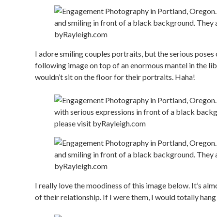
I adore smiling couples portraits, but the serious poses 
following image on top of an enormous mantel in the li
wouldn’t sit on the floor for their portraits. Haha!
I really love the moodiness of this image below. It’s al
of their relationship. If I were them, I would totally han