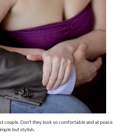
test couple. Don’t they look so comfortable and at peace
imple but stylish.