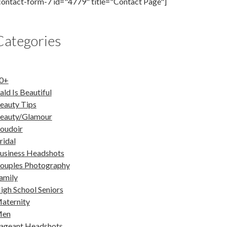
contact-form-7 id="4779" title="Contact Page"]
Categories
0+
ald Is Beautiful
eauty Tips
eauty/Glamour
oudoir
ridal
usiness Headshots
ouples Photography
amily
igh School Seniors
aternity
en
ageant Headshots