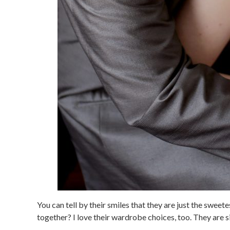
You can tell by their smiles that they are just the swee
together? I love their wardrobe choices, too. They are s