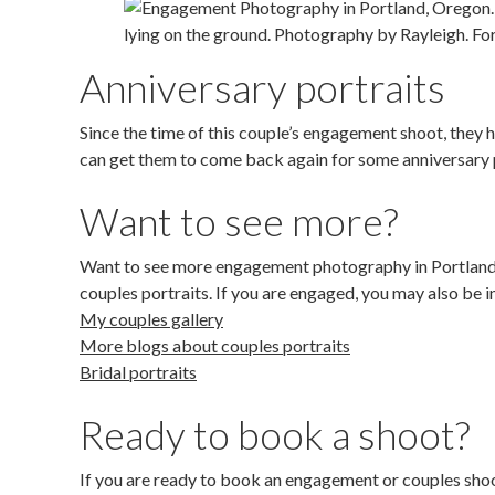
Anniversary portraits
Since the time of this couple’s engagement shoot, they
can get them to come back again for some anniversary p
Want to see more?
Want to see more engagement photography in Portland,
couples portraits. If you are engaged, you may also be i
My couples gallery
More blogs about couples portraits
Bridal portraits
Ready to book a shoot?
If you are ready to book an engagement or couples shoot