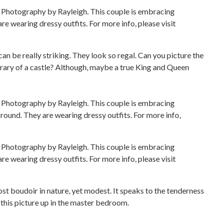
can be really striking. They look so regal. Can you picture the
brary of a castle? Although, maybe a true King and Queen
most boudoir in nature, yet modest. It speaks to the tenderness
g this picture up in the master bedroom.