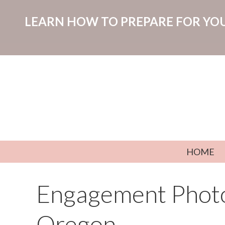
LEARN HOW TO PREPARE FOR YOU
Skip to content
HOME
Engagement Photo
Oregon