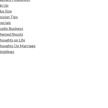
in Up
lus Size
ession Tips
pecials
tudio Business
hemed Shoots
houghts on Life
houghts On Marriage
eddings