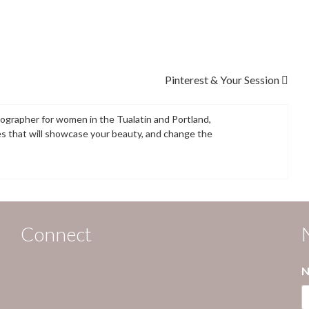
Pinterest & Your Session
tographer for women in the Tualatin and Portland,
es that will showcase your beauty, and change the
Connect
N