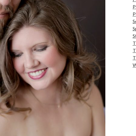
P
P
S
S
S
T
T
T
W