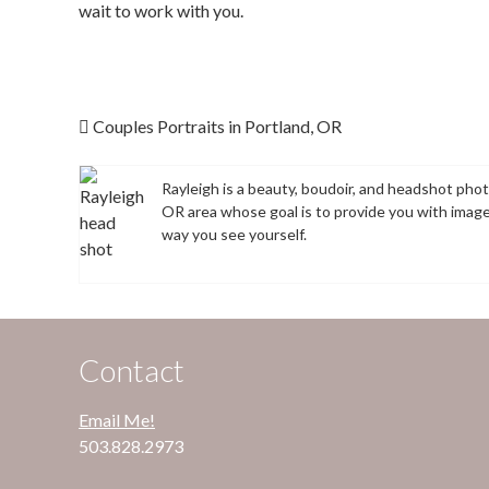
wait to work with you.
Post navigation
Couples Portraits in Portland, OR
Rayleigh is a beauty, boudoir, and headshot pho
OR area whose goal is to provide you with imag
way you see yourself.
Contact
Email Me!
503.828.2973