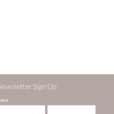
Newsletter Sign Up
ame