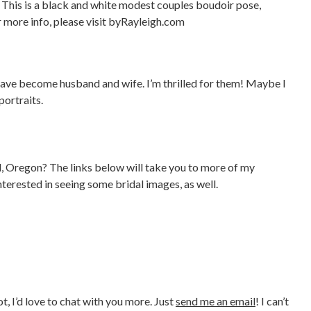
 have become husband and wife. I’m thrilled for them! Maybe I
ortraits.
 Oregon? The links below will take you to more of my
nterested in seeing some bridal images, as well.
, I’d love to chat with you more. Just
send me an email
! I can’t