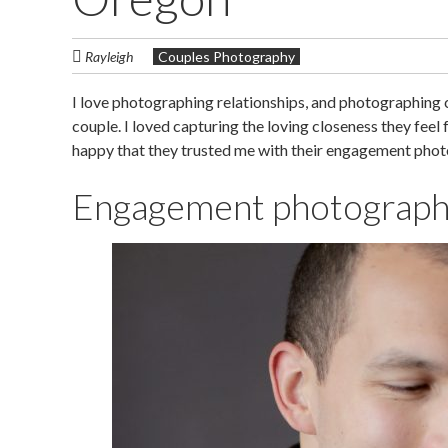
Rayleigh
Couples Photography
I love photographing relationships, and photographing co
couple. I loved capturing the loving closeness they feel fo
happy that they trusted me with their engagement phot
Engagement photography