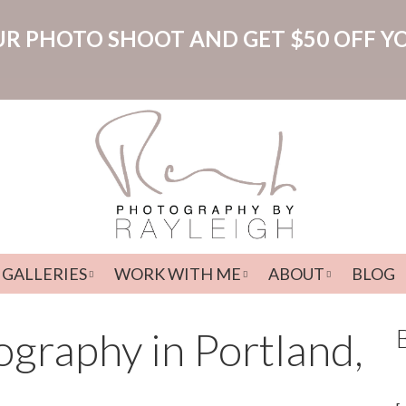
R PHOTO SHOOT AND GET $50 OFF Y
GALLERIES
WORK WITH ME
ABOUT
BLOG
Menu
graphy in Portland,