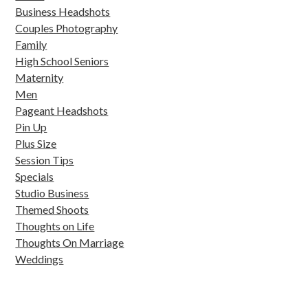
Business Headshots
Couples Photography
Family
High School Seniors
Maternity
Men
Pageant Headshots
Pin Up
Plus Size
Session Tips
Specials
Studio Business
Themed Shoots
Thoughts on Life
Thoughts On Marriage
Weddings