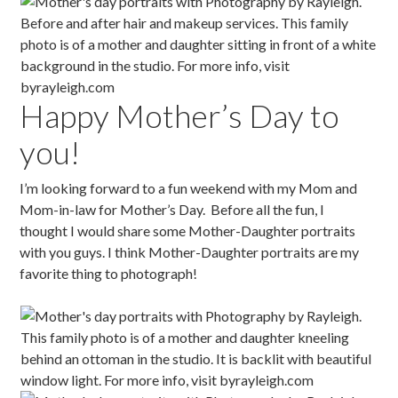
Happy Mother’s Day to
you!
I’m looking forward to a fun weekend with my Mom and
Mom-in-law for Mother’s Day. Before all the fun, I
thought I would share some Mother-Daughter portraits
with you guys. I think Mother-Daughter portraits are my
favorite thing to photograph!