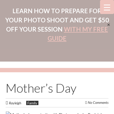
LEARN HOW TO PREPARE FOR
YOUR PHOTO SHOOT AND GET $50
✕
OFF YOUR SESSION
WITH MY FREE
GUIDE
Mother’s Day
No Comments
Rayleigh
Family