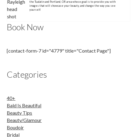
the Tualatin and Portland, OR area whose goal is to provide you with
images that will showcase your beauty, and change the way you see
yourself.
Book Now
[contact-form-7 id="4779" title="Contact Page"]
Categories
40+
Bald Is Beautiful
Beauty Tips
Beauty/Glamour
Boudoir
Bridal