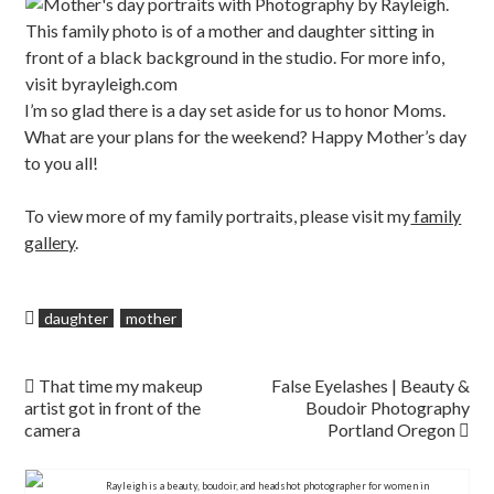
I’m so glad there is a day set aside for us to honor Moms.
What are your plans for the weekend? Happy Mother’s day
to you all!
To view more of my family portraits, please visit my
family
gallery
.
daughter
mother
Post navigation
That time my makeup
False Eyelashes | Beauty &
artist got in front of the
Boudoir Photography
camera
Portland Oregon
Rayleigh is a beauty, boudoir, and headshot photographer for women in