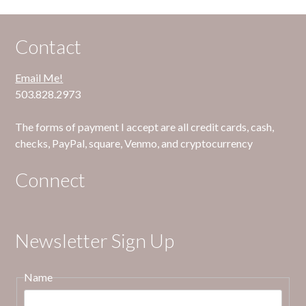
Contact
Email Me!
503.828.2973
The forms of payment I accept are all credit cards, cash,
checks, PayPal, square, Venmo, and cryptocurrency
Connect
Newsletter Sign Up
Name