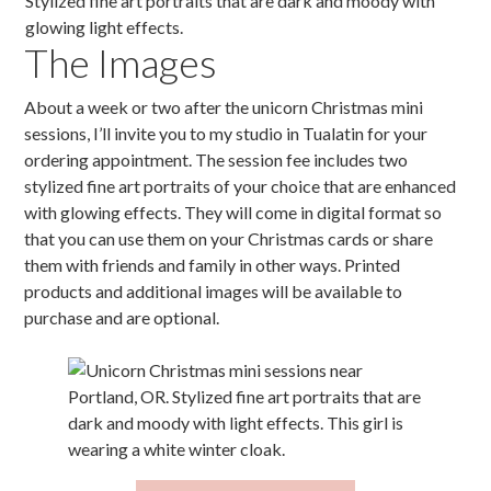
The Images
About a week or two after the unicorn Christmas mini
sessions, I’ll invite you to my studio in Tualatin for your
ordering appointment. The session fee includes two
stylized fine art portraits of your choice that are enhanced
with glowing effects. They will come in digital format so
that you can use them on your Christmas cards or share
them with friends and family in other ways. Printed
products and additional images will be available to
purchase and are optional.