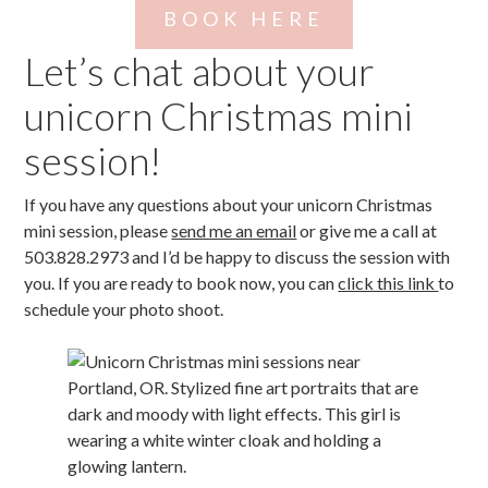
BOOK HERE
Let’s chat about your
unicorn Christmas mini
session!
If you have any questions about your unicorn Christmas
mini session, please
send me an email
or give me a call at
503.828.2973 and I’d be happy to discuss the session with
you. If you are ready to book now, you can
click this link
to
schedule your photo shoot.