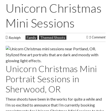
Unicorn Christmas
Mini Sessions
1 Comment
Rayleigh
Family
Themed Shoots
Unicorn Christmas Mini
Portrait Sessions in
Sherwood, OR
These shoots have been in the works for quite a while and
I’m so excited to announce that I’m currently booking
appointments for Unicorn Christmas Mini Sessions to take