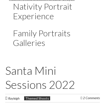
Nativity Portrait
Experience
Family Portraits
Galleries
Santa Mini
Sessions 2022
2 Comments
Rayleigh
Themed Shoots