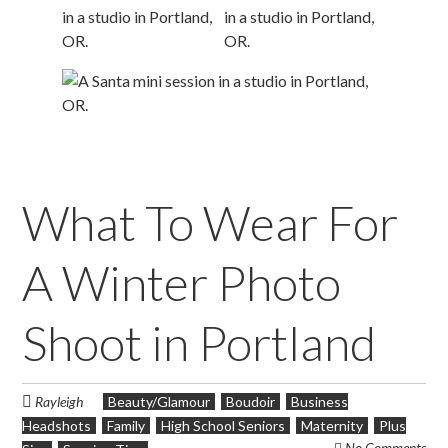
What To Wear For
A Winter Photo
Shoot in Portland
Rayleigh
Beauty/Glamour
Boudoir
Business
Headshots
Family
High School Seniors
Maternity
Plus
No Comments