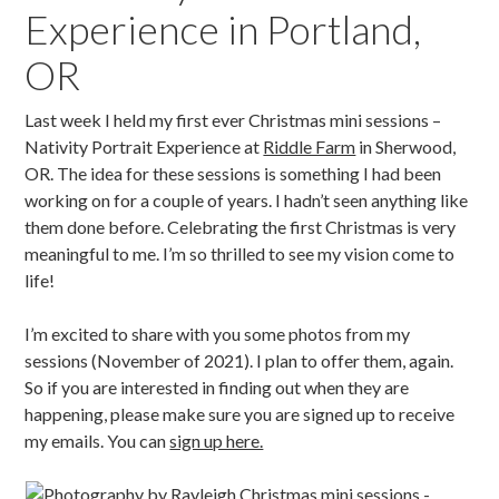
Experience in Portland,
OR
Last week I held my first ever Christmas mini sessions –
Nativity Portrait Experience at
Riddle Farm
in Sherwood,
OR. The idea for these sessions is something I had been
working on for a couple of years. I hadn’t seen anything like
them done before. Celebrating the first Christmas is very
meaningful to me. I’m so thrilled to see my vision come to
life!
I’m excited to share with you some photos from my
sessions (November of 2021). I plan to offer them, again.
So if you are interested in finding out when they are
happening, please make sure you are signed up to receive
my emails. You can
sign up here.