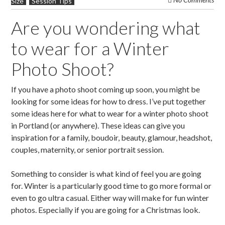
Size
Session Tips
Are you wondering what
to wear for a Winter
Photo Shoot?
If you have a photo shoot coming up soon, you might be
looking for some ideas for how to dress. I’ve put together
some ideas here for what to wear for a winter photo shoot
in Portland (or anywhere). These ideas can give you
inspiration for a family, boudoir, beauty, glamour, headshot,
couples, maternity, or senior portrait session.
Something to consider is what kind of feel you are going
for. Winter is a particularly good time to go more formal or
even to go ultra casual. Either way will make for fun winter
photos. Especially if you are going for a Christmas look.