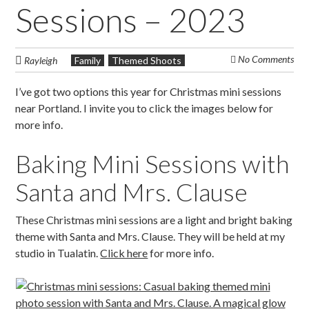
Sessions – 2023
No Comments
Rayleigh
Family
Themed Shoots
I’ve got two options this year for Christmas mini sessions
near Portland. I invite you to click the images below for
more info.
Baking Mini Sessions with
Santa and Mrs. Clause
These Christmas mini sessions are a light and bright baking
theme with Santa and Mrs. Clause. They will be held at my
studio in Tualatin.
Click here
for more info.