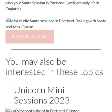
plan your Santa Session in Portland! (well, actually it’s in
Tualatin)
BOOK NOW
You may also be
interested in these topics
Unicorn Mini
Sessions 2023