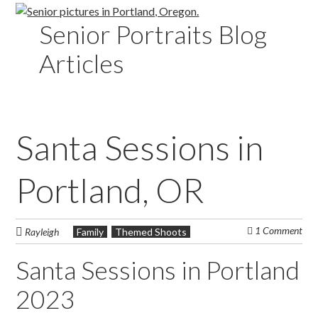
Senior Portraits Blog
Articles
Santa Sessions in
Portland, OR
1 Comment
Rayleigh
Family
Themed Shoots
Santa Sessions in Portland
2023