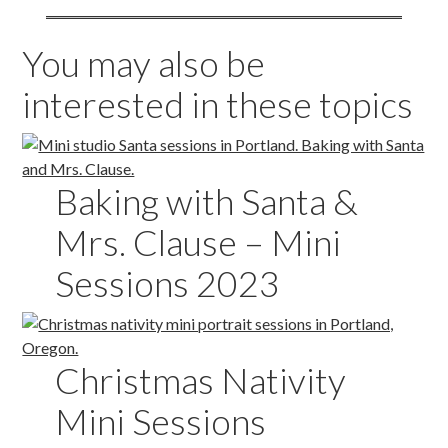
You may also be
interested in these topics
Baking with Santa &
Mrs. Clause – Mini
Sessions 2023
Christmas Nativity
Mini Sessions