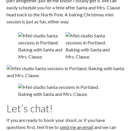
part altogether, just let me know! I totally get it. We can
easily schedule you for a time after Santa and Mrs. Clause
head back to the North Pole. A baking Christmas mini
session is just as fun, either way.
Let’s chat!
If you are ready to book your shoot, or if you have
questions first, feel free to
send me an email
and we can