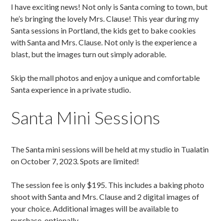
I have exciting news! Not only is Santa coming to town, but
he’s bringing the lovely Mrs. Clause! This year during my
Santa sessions in Portland, the kids get to bake cookies
with Santa and Mrs. Clause. Not only is the experience a
blast, but the images turn out simply adorable.
Skip the mall photos and enjoy a unique and comfortable
Santa experience in a private studio.
Santa Mini Sessions
The Santa mini sessions will be held at my studio in Tualatin
on October 7, 2023. Spots are limited!
The session fee is only $195. This includes a baking photo
shoot with Santa and Mrs. Clause and 2 digital images of
your choice. Additional images will be available to
purchase, optionally.