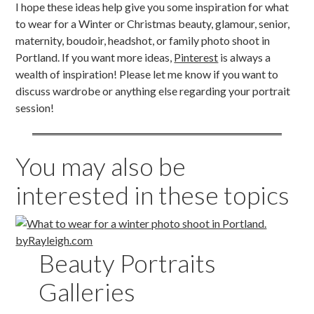
I hope these ideas help give you some inspiration for what
to wear for a Winter or Christmas beauty, glamour, senior,
maternity, boudoir, headshot, or family photo shoot in
Portland. If you want more ideas,
Pinterest
is always a
wealth of inspiration! Please let me know if you want to
discuss wardrobe or anything else regarding your portrait
session!
You may also be
interested in these topics
Beauty Portraits
Galleries