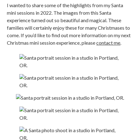
I wanted to share some of the highlights from my Santa
mini sessions in 2022. The images from this Santa
experience turned out so beautiful and magical. These
families will certainly enjoy these for many Christmases to
come. If you’d like to find out more information on my next
Christmas mini session experience, please
contact me
.