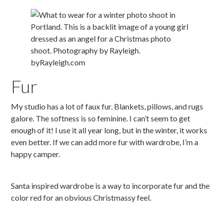
Fur
My studio has a lot of faux fur. Blankets, pillows, and rugs
galore. The softness is so feminine. I can’t seem to get
enough of it! I use it all year long, but in the winter, it works
even better. If we can add more fur with wardrobe, I’m a
happy camper.
Santa inspired wardrobe is a way to incorporate fur and the
color red for an obvious Christmassy feel.