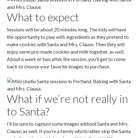
What to expect
Sessions will be about 20 minutes long. The kids will have
the opportunity to play with ingredients as they pretend to
make cookies with Santa and Mrs. Clause. Then they will
enjoy some pre-made cookies and milk together, as well.
About a week or two after the session, you’ll get to come
back to choose your favorite images to purchase.
What if we’re not really in
to Santa?
I’ll be sure to capture some images without Santa and Mrs.
Clause, as well. If you’re a family who’d rather skip the Santa