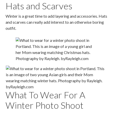
Hats and Scarves
Winter is a great time to add layering and accessories. Hats
and scarves can really add interest to an otherwise boring
outfit.
What To Wear For A
Winter Photo Shoot