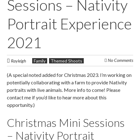
Sessions – Nativity
Portrait Experience
2021
No Comments
Rayleigh
Family
Themed Shoots
(A special noted added for Christmas 2023. I’m working on
potentially collaborating with a farm to provide Nativity
portraits with live animals. More info to come! Please
contact me if you’d like to hear more about this
opportunity.)
Christmas Mini Sessions
– Nativity Portrait