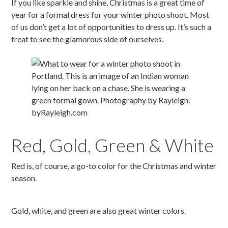
If you like sparkle and shine, Christmas is a great time of
year for a formal dress for your winter photo shoot. Most
of us don’t get a lot of opportunities to dress up. It’s such a
treat to see the glamorous side of ourselves.
Red, Gold, Green & White
Red is, of course, a go-to color for the Christmas and winter
season.
Gold, white, and green are also great winter colors.