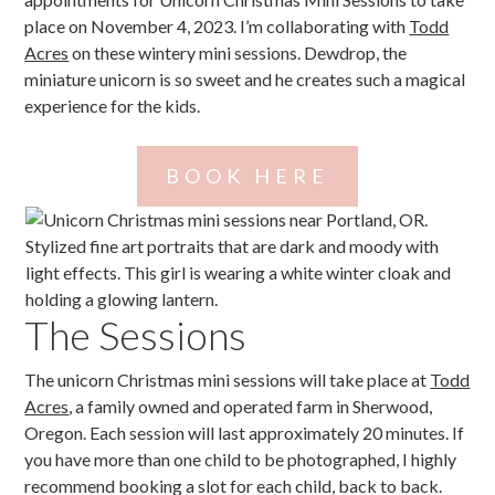
place on November 4, 2023. I’m collaborating with
Todd
Acres
on these wintery mini sessions. Dewdrop, the
miniature unicorn is so sweet and he creates such a magical
experience for the kids.
BOOK HERE
The Sessions
The unicorn Christmas mini sessions will take place at
Todd
Acres
, a family owned and operated farm in Sherwood,
Oregon. Each session will last approximately 20 minutes. If
you have more than one child to be photographed, I highly
recommend booking a slot for each child, back to back.