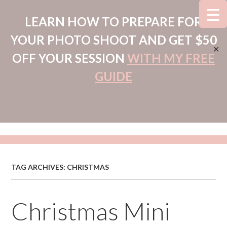
LEARN HOW TO PREPARE FOR
YOUR PHOTO SHOOT AND GET $50
✕
OFF YOUR SESSION
WITH MY FREE
GUIDE
TAG ARCHIVES:
CHRISTMAS
Christmas Mini