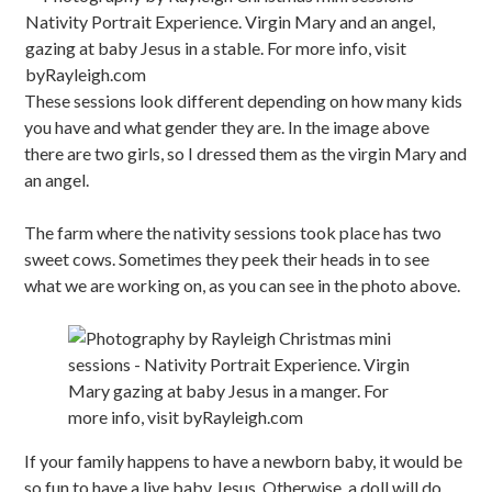
These sessions look different depending on how many kids
you have and what gender they are. In the image above
there are two girls, so I dressed them as the virgin Mary and
an angel.
The farm where the nativity sessions took place has two
sweet cows. Sometimes they peek their heads in to see
what we are working on, as you can see in the photo above.
If your family happens to have a newborn baby, it would be
so fun to have a live baby Jesus. Otherwise, a doll will do.