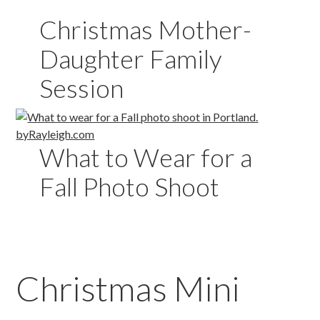
Christmas Mother-
Daughter Family
Session
What to Wear for a
Fall Photo Shoot
Christmas Mini