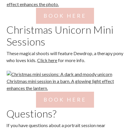
BOOK HERE
Christmas Unicorn Mini
Sessions
These magical shoots will feature Dewdrop, a therapy pony
who loves kids.
Click here
for more info.
BOOK HERE
Questions?
If you have questions about a portrait session near