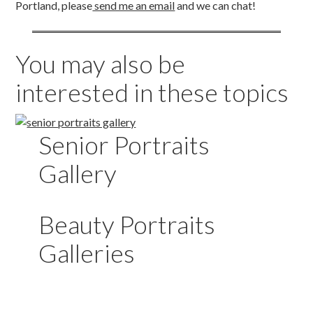
Portland, please
send me an email
and we can chat!
You may also be
interested in these topics
Senior Portraits
Gallery
Beauty Portraits
Galleries