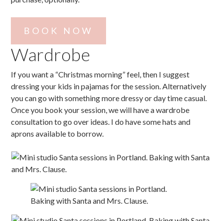
BOOK NOW
Wardrobe
If you want a “Christmas morning” feel, then I suggest
dressing your kids in pajamas for the session. Alternatively
you can go with something more dressy or day time casual.
Once you book your session, we will have a wardrobe
consultation to go over ideas. I do have some hats and
aprons available to borrow.