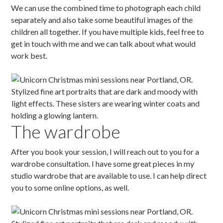
We can use the combined time to photograph each child
separately and also take some beautiful images of the
children all together. If you have multiple kids, feel free to
get in touch with me and we can talk about what would
work best.
The wardrobe
After you book your session, I will reach out to you for a
wardrobe consultation. I have some great pieces in my
studio wardrobe that are available to use. I can help direct
you to some online options, as well.