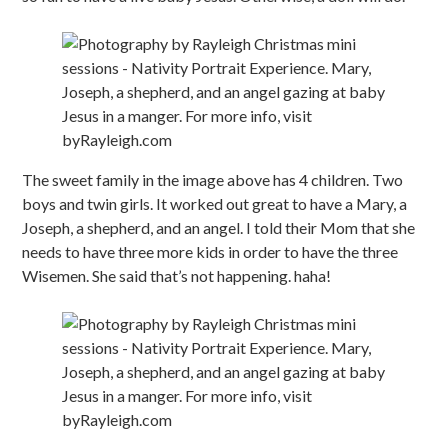
The sweet family in the image above has 4 children. Two
boys and twin girls. It worked out great to have a Mary, a
Joseph, a shepherd, and an angel. I told their Mom that she
needs to have three more kids in order to have the three
Wisemen. She said that’s not happening. haha!