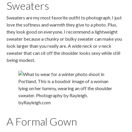
Sweaters
Sweaters are my most favorite outfit to photograph. I just
love the softness and warmth they give to a photo. Plus,
they look good on everyone. I recommend a lightweight
sweater because a chunky or bulky sweater can make you
look larger than you really are. A wide neck or v neck
sweater that can sit off the shoulder looks sexy while still
being modest.
A Formal Gown