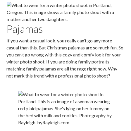
Pajamas
If you want a casual look, you really can’t go any more
casual than this. But Christmas pajamas are so much fun. So
you can’t go wrong with this cozy and comfy look for your
winter photo shoot. If you are doing family portraits,
matching family pajamas are all the rage right now. Why
not mark this trend with a professional photo shoot?