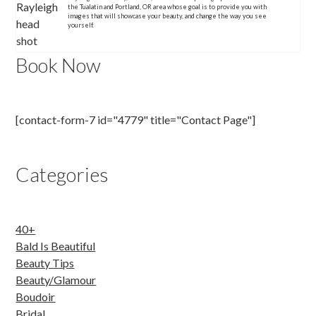
the Tualatin and Portland, OR area whose goal is to provide you with
images that will showcase your beauty, and change the way you see
yourself.
Book Now
[contact-form-7 id="4779" title="Contact Page"]
Categories
40+
Bald Is Beautiful
Beauty Tips
Beauty/Glamour
Boudoir
Bridal