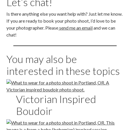
Let’s chat!
Is there anything else you want help with? Just let me know.
If you are ready to book your photo shoot, I’d love to be
your photographer. Please
send me an email
and we can
chat!
You may also be
interested in these topics
Victorian Inspired
Boudoir