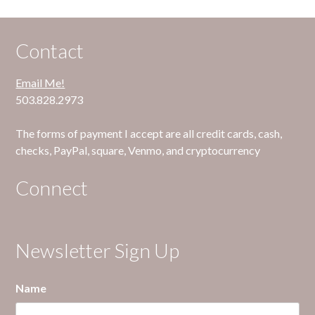
Contact
Email Me!
503.828.2973
The forms of payment I accept are all credit cards, cash,
checks, PayPal, square, Venmo, and cryptocurrency
Connect
Newsletter Sign Up
Name