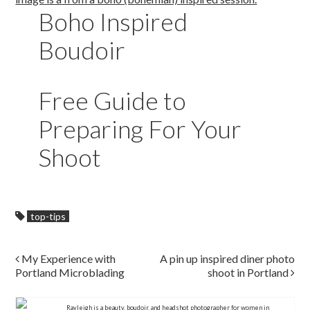
Boho Inspired
Boudoir
Free Guide to
Preparing For Your
Shoot
top-tips
Post navigation
My Experience with
A pin up inspired diner photo
Portland Microblading
shoot in Portland
Rayleigh is a beauty, boudoir, and headshot photographer for women in