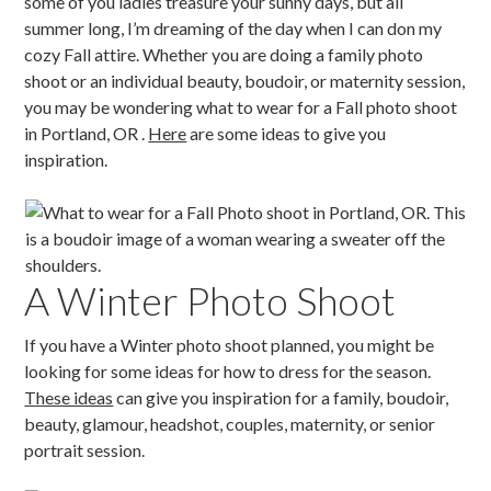
some of you ladies treasure your sunny days, but all
summer long, I’m dreaming of the day when I can don my
cozy Fall attire. Whether you are doing a family photo
shoot or an individual beauty, boudoir, or maternity session,
you may be wondering what to wear for a Fall photo shoot
in Portland, OR .
Here
are some ideas to give you
inspiration.
A Winter Photo Shoot
If you have a Winter photo shoot planned, you might be
looking for some ideas for how to dress for the season.
These ideas
can give you inspiration for a family, boudoir,
beauty, glamour, headshot, couples, maternity, or senior
portrait session.