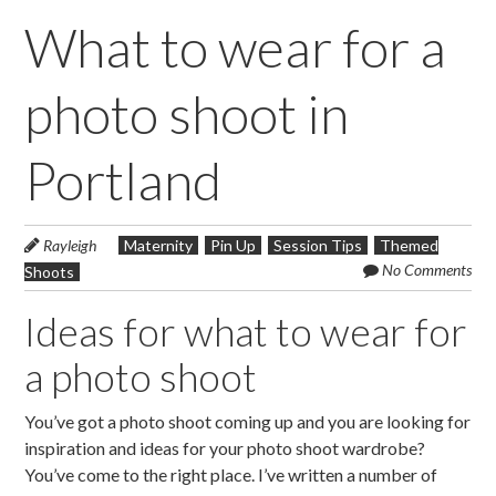
What to wear for a
photo shoot in
Portland
Rayleigh
Maternity
Pin Up
Session Tips
Themed
No Comments
Shoots
Ideas for what to wear for
a photo shoot
You’ve got a photo shoot coming up and you are looking for
inspiration and ideas for your photo shoot wardrobe?
You’ve come to the right place. I’ve written a number of