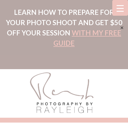
LEARN HOW TO PREPARE FOR
YOUR PHOTO SHOOT AND GET $50
✕
OFF YOUR SESSION
WITH MY FREE
GUIDE