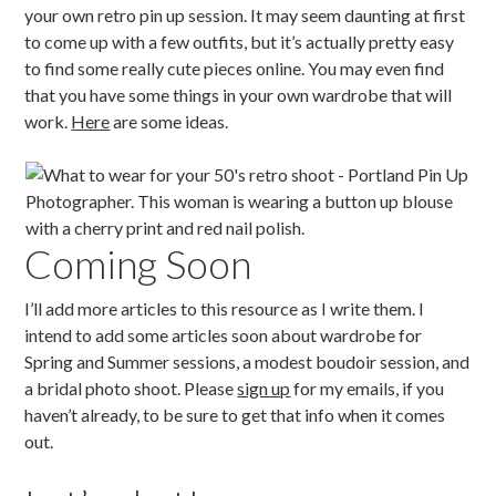
your own retro pin up session. It may seem daunting at first
to come up with a few outfits, but it’s actually pretty easy
to find some really cute pieces online. You may even find
that you have some things in your own wardrobe that will
work.
Here
are some ideas.
Coming Soon
I’ll add more articles to this resource as I write them. I
intend to add some articles soon about wardrobe for
Spring and Summer sessions, a modest boudoir session, and
a bridal photo shoot. Please
sign up
for my emails, if you
haven’t already, to be sure to get that info when it comes
out.