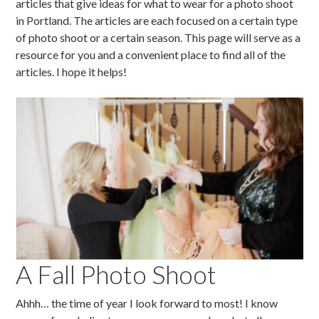
articles that give ideas for what to wear for a photo shoot
in Portland. The articles are each focused on a certain type
of photo shoot or a certain season. This page will serve as a
resource for you and a convenient place to find all of the
articles. I hope it helps!
A Fall Photo Shoot
Ahhh… the time of year I look forward to most! I know