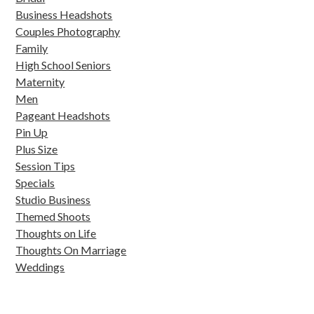
Business Headshots
Couples Photography
Family
High School Seniors
Maternity
Men
Pageant Headshots
Pin Up
Plus Size
Session Tips
Specials
Studio Business
Themed Shoots
Thoughts on Life
Thoughts On Marriage
Weddings