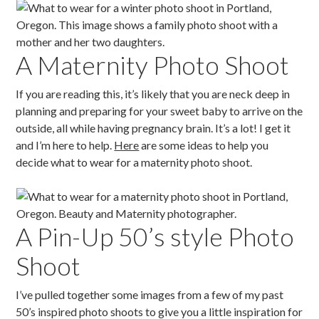
A Maternity Photo Shoot
If you are reading this, it’s likely that you are neck deep in
planning and preparing for your sweet baby to arrive on the
outside, all while having pregnancy brain. It’s a lot! I get it
and I’m here to help.
Here
are some ideas to help you
decide what to wear for a maternity photo shoot.
A Pin-Up 50’s style Photo
Shoot
I’ve pulled together some images from a few of my past
50’s inspired photo shoots to give you a little inspiration for