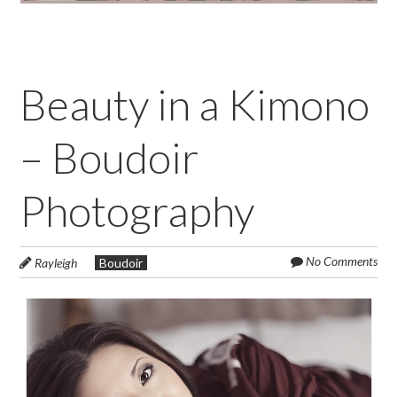
Beauty in a Kimono
– Boudoir
Photography
No Comments
Rayleigh
Boudoir