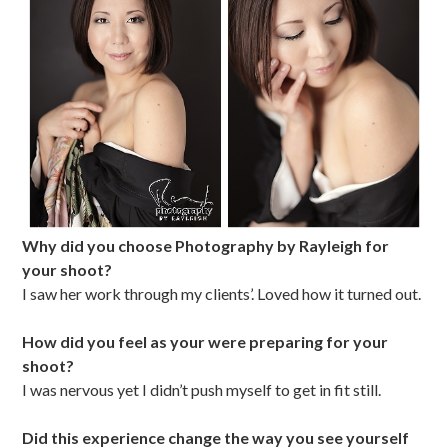
Why did you choose Photography by Rayleigh for
your shoot?
I saw her work through my clients’. Loved how it turned out.
How did you feel as your were preparing for your
shoot?
I was nervous yet I didn’t push myself to get in fit still.
Did this experience change the way you see yourself