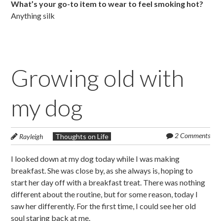
What’s your go-to item to wear to feel smoking hot?
Anything silk
Growing old with
my dog
2 Comments
Rayleigh
Thoughts on Life
I looked down at my dog today while I was making
breakfast. She was close by, as she always is, hoping to
start her day off with a breakfast treat. There was nothing
different about the routine, but for some reason, today I
saw her differently. For the first time, I could see her old
soul staring back at me.