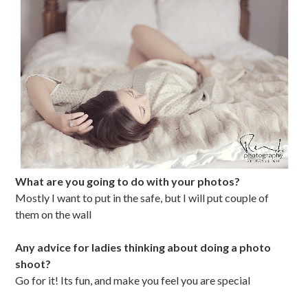
What are you going to do with your photos?
Mostly I want to put in the safe, but I will put couple of
them on the wall
Any advice for ladies thinking about doing a photo
shoot?
Go for it! Its fun, and make you feel you are special