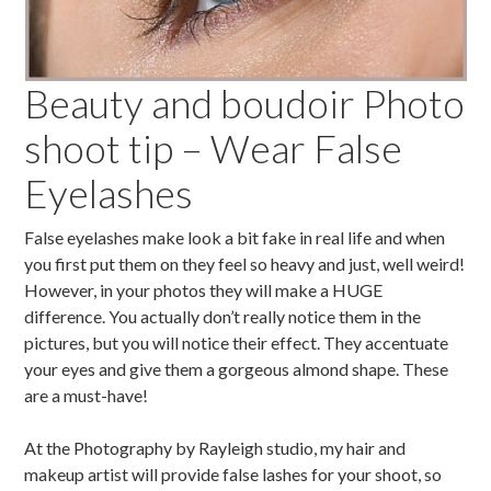
Beauty and boudoir Photo
shoot tip – Wear False
Eyelashes
False eyelashes make look a bit fake in real life and when
you first put them on they feel so heavy and just, well weird!
However, in your photos they will make a HUGE
difference. You actually don’t really notice them in the
pictures, but you will notice their effect. They accentuate
your eyes and give them a gorgeous almond shape. These
are a must-have!
At the Photography by Rayleigh studio, my hair and
makeup artist will provide false lashes for your shoot, so