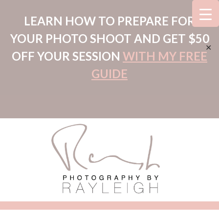
LEARN HOW TO PREPARE FOR
YOUR PHOTO SHOOT AND GET $50
✕
OFF YOUR SESSION
WITH MY FREE
GUIDE