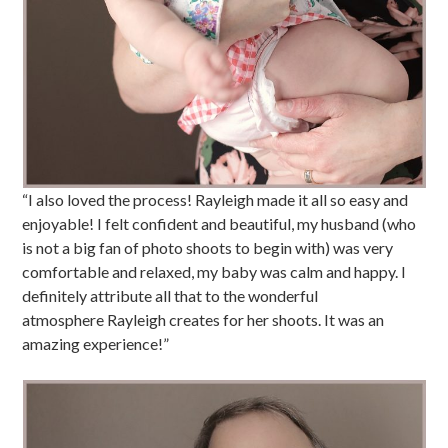
“I also loved the process! Rayleigh made it all so easy and
enjoyable! I felt confident and beautiful, my husband (who
is not a big fan of photo shoots to begin with) was very
comfortable and relaxed, my baby was calm and happy. I
definitely attribute all that to the wonderful
atmosphere Rayleigh creates for her shoots. It was an
amazing experience!”