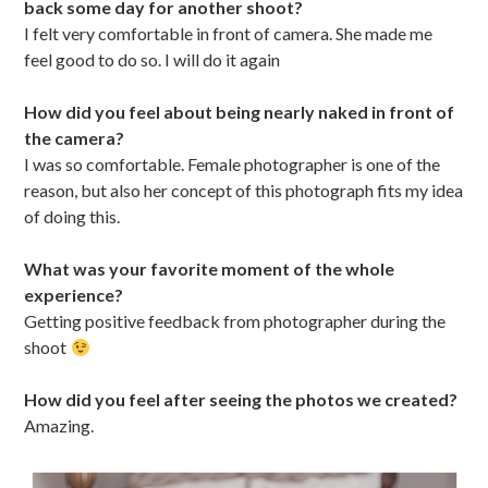
back some day for another shoot?
I felt very comfortable in front of camera. She made me
feel good to do so. I will do it again
How did you feel about being nearly naked in front of
the camera?
I was so comfortable. Female photographer is one of the
reason, but also her concept of this photograph fits my idea
of doing this.
What was your favorite moment of the whole
experience?
Getting positive feedback from photographer during the
shoot
How did you feel after seeing the photos we created?
Amazing.