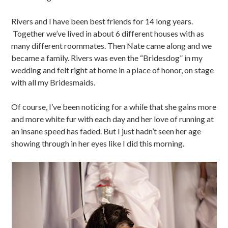
Rivers and I have been best friends for 14 long years.
Together we’ve lived in about 6 different houses with as
many different roommates. Then Nate came along and we
became a family. Rivers was even the “Bridesdog” in my
wedding and felt right at home in a place of honor, on stage
with all my Bridesmaids.
Of course, I’ve been noticing for a while that she gains more
and more white fur with each day and her love of running at
an insane speed has faded. But I just hadn’t seen her age
showing through in her eyes like I did this morning.