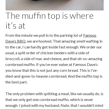
The muffin top is where
it’s at
From the minute we pull in to the parking lot of
Famous
Dave’s BBQ
, we are hooked. That amazing smell wafting in
to the car, I can hardly get inside fast enough. We order our
usual, a split order of chicken tenders with a side of
broccoli, a side of mac and cheese, and that oh-so-amazing
cornbread muffin. If you’ve ever eaten at Famous Dave’s
you know that this is not just any corn bread. This is I’ve-
died-and-gone-to-heaven cornbread. And the muffin top is
the best part.
The only problem with splitting a meal, like we usually do, is
that we only get one cornbread muffin, which is never
enough. I joked with my husband, Nate, that I wouldn’t mind