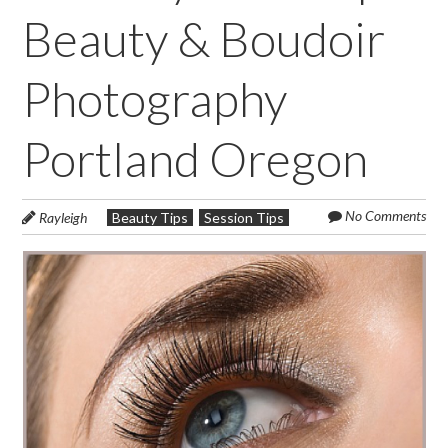
Beauty & Boudoir
Photography
Portland Oregon
No Comments
Rayleigh
Beauty Tips
Session Tips