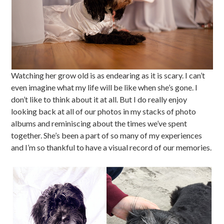
Watching her grow old is as endearing as it is scary. I can’t
even imagine what my life will be like when she’s gone. I
don’t like to think about it at all. But I do really enjoy
looking back at all of our photos in my stacks of photo
albums and reminiscing about the times we’ve spent
together. She’s been a part of so many of my experiences
and I’m so thankful to have a visual record of our memories.