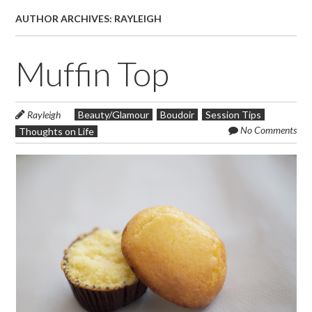
AUTHOR ARCHIVES:
RAYLEIGH
Muffin Top
Rayleigh
Beauty/Glamour
Boudoir
Session Tips
No Comments
Thoughts on Life