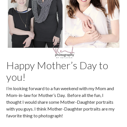
Happy Mother’s Day to
you!
I’m looking forward to a fun weekend with my Mom and
Mom-in-law for Mother’s Day. Before all the fun, I
thought I would share some Mother-Daughter portraits
with you guys. I think Mother-Daughter portraits are my
favorite thing to photograph!