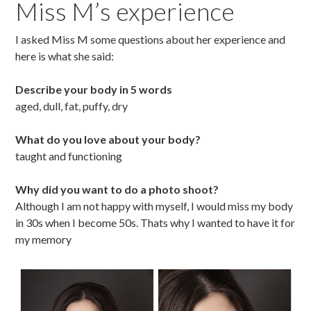
Miss M’s experience
I asked Miss M some questions about her experience and
here is what she said:
Describe your body in 5 words
aged, dull, fat, puffy, dry
What do you love about your body?
taught and functioning
Why did you want to do a photo shoot?
Although I am not happy with myself, I would miss my body
in 30s when I become 50s. Thats why I wanted to have it for
my memory