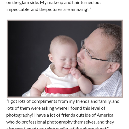
on the glam side. My makeup and hair turned out
impeccable, and the pictures are amazing! “
“I got lots of compliments from my friends and family, and
lots of them were asking where I found this level of
photography! I have a lot of friends outside of America
who do professional photography themselves, and they
also mentioned very high quality of the photo shoot.”