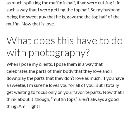
as much, splitting the muffin in half, if we were cutting it in
such a way that I were getting the top half. So my husband,
being the sweet guy that he is, gave me the top half of the
muffin. Now that is love.
What does this have to do
with photography?
When I pose my clients, I pose them in a way that
celebrates the parts of their body that they love and I
downplay the parts that they don’t love as much. If you have
a sweetie, I’m sure he loves you for all of you. But I totally
get wanting to focus only on your favorite parts. Now that I
think about it, though, “muffin tops” aren’t always a good
thing. Am I right?