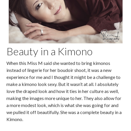
Beauty in a Kimono
When this Miss M said she wanted to bring kimonos
instead of lingerie for her boudoir shoot, it was a new
experience for me and I thought it might be a challenge to
make a kimono look sexy. But it wasn’t at all. I absolutely
love the draped look and how it ties in her culture as well,
making the images more unique to her. They also allow for
a more modest look, which is what she was going for and
we pulled it off beautifully. She was a complete beauty in a
Kimono.