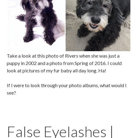
Take a look at this photo of Rivers when she was just a
puppy in 2002 and a photo from Spring of 2016. I could
look at pictures of my fur baby all day long. Ha!
If I were to look through your photo albums, what would I
see?
False Eyelashes |