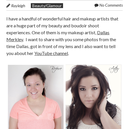
No Comments
Rayleigh
Beauty/Glamour
I have a handful of wonderful hair and makeup artists that
are a huge part of my beauty and boudoir shoot
experiences. One of them is my makeup artist,
Dallas
Merkley
. I want to share with you some photos from the
time Dallas, got in front of my lens and I also want to tell
you about her
YouTube channel
.