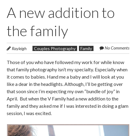
A new addition to
the family
No Comments
Rayleigh
Couples Photography
Family
Those of you who have followed my work for while know
that family photography isn’t my specialty. Especially when
it comes to babies. Hand me a baby and I will look at you
like a dear in the headlights. Although, I’ll be getting over
that soon since I’m expecting my own “bundle of joy” in
April. But when the V Family had a new addition to the
family and they asked me if I was interested in doing a glam
session, I was excited.