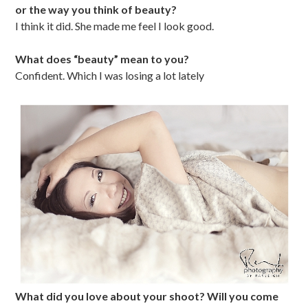
or the way you think of beauty?
I think it did. She made me feel I look good.
What does “beauty” mean to you?
Confident. Which I was losing a lot lately
What did you love about your shoot? Will you come