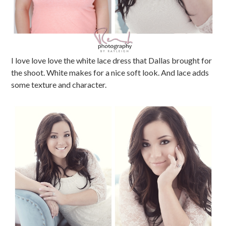
I love love love the white lace dress that Dallas brought for
the shoot. White makes for a nice soft look. And lace adds
some texture and character.