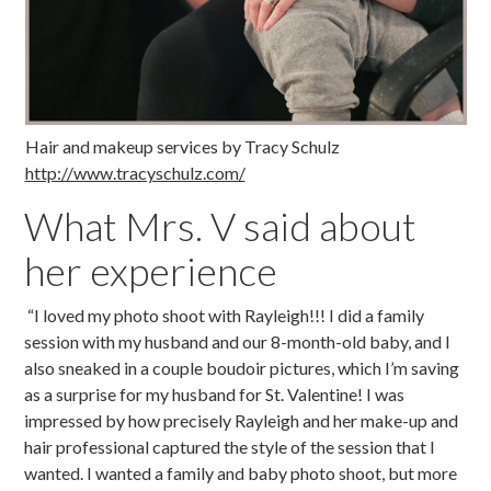
Hair and makeup services by Tracy Schulz
http://www.tracyschulz.com/
What Mrs. V said about
her experience
“I loved my photo shoot with Rayleigh!!! I did a family
session with my husband and our 8-month-old baby, and I
also sneaked in a couple boudoir pictures, which I’m saving
as a surprise for my husband for St. Valentine! I was
impressed by how precisely Rayleigh and her make-up and
hair professional captured the style of the session that I
wanted. I wanted a family and baby photo shoot, but more