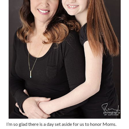
I’m so glad there is a day set aside for us to honor Moms.