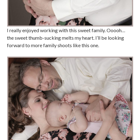
I really enjoyed working with this sweet family. Ooooh…
the sweet thumb-sucking melts my heart. I’ll be looking
forward to more family shoots like this one.