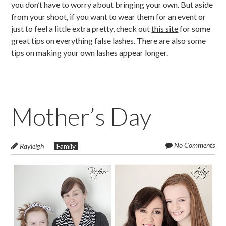
you don’t have to worry about bringing your own. But aside
from your shoot, if you want to wear them for an event or
just to feel a little extra pretty, check out
this site
for some
great tips on everything false lashes. There are also some
tips on making your own lashes appear longer.
Mother’s Day
No Comments
Rayleigh
Family