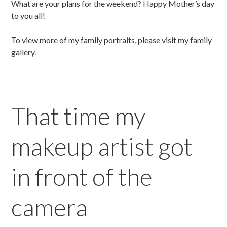
What are your plans for the weekend? Happy Mother’s day
to you all!
To view more of my family portraits, please visit my
family
gallery
.
That time my
makeup artist got
in front of the
camera